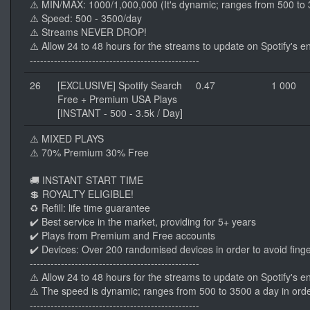
⚠️ MIN/MAX: 1000/1,000,000 (It's dynamic; ranges from 500 to 3
⚠️ Speed: 500 - 3500/day
⚠️ Streams NEVER DROP!
⚠️ Allow 24 to 48 hours for the streams to update on Spotify's e
-------------------------------------------------
26
[EXCLUSIVE] Spotify Search
0.47
1 000
Free + Premium USA Plays
[INSTANT - 500 - 3.5k / Day]
⚠️ MIXED PLAYS
⚠️ 70% Premium 30% Free
🚚 INSTANT START TIME
💲 ROYALTY ELIGIBLE!
♻️ Refill: life time guarantee
✔️ Best service in the market, providing for 5+ years
✔️ Plays from Premium and Free accounts
✔️ Devices: Over 200 randomised devices in order to avoid finge
-------------------------------------------------
⚠️ Allow 24 to 48 hours for the streams to update on Spotify's e
⚠️ The speed is dynamic; ranges from 500 to 3500 a day in orde
-------------------------------------------------