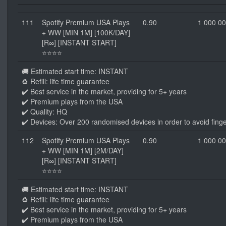
111
Spotify Premium USA Plays
0.90
1 000 0
+ WW [MIN 1M] [100K/DAY]
[R∞] [INSTANT START]
⭐⭐⭐⭐
🚚 Estimated start time: INSTANT
♻️ Refill: life time guarantee
✔️ Best service in the market, providing for 5+ years
✔️ Premium plays from the USA
✔️ Quality: HQ
✔️ Devices: Over 200 randomised devices in order to avoid finge
112
Spotify Premium USA Plays
0.90
1 000 0
+ WW [MIN 1M] [2M/DAY]
[R∞] [INSTANT START]
⭐⭐⭐⭐
🚚 Estimated start time: INSTANT
♻️ Refill: life time guarantee
✔️ Best service in the market, providing for 5+ years
✔️ Premium plays from the USA