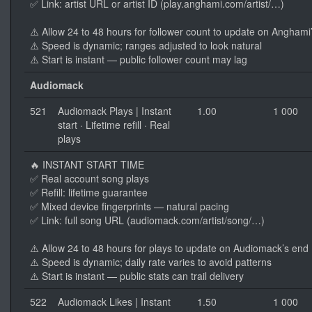
✅ Link: artist URL or artist ID (play.anghami.com/artist/…)
⚠️ Allow 24 to 48 hours for follower count to update on Anghami
⚠️ Speed is dynamic; ranges adjusted to look natural
⚠️ Start is instant — public follower count may lag
Audiomack
521
Audiomack Plays | Instant
1.00
1 000
start · Lifetime refill · Real
plays
🔥 INSTANT START TIME
✅ Real account song plays
✅ Refill: lifetime guarantee
✅ Mixed device fingerprints — natural pacing
✅ Link: full song URL (audiomack.com/artist/song/…)
⚠️ Allow 24 to 48 hours for plays to update on Audiomack’s end
⚠️ Speed is dynamic; daily rate varies to avoid patterns
⚠️ Start is instant — public stats can trail delivery
522
Audiomack Likes | Instant
1.50
1 000