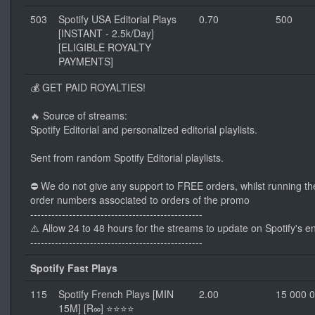
503
Spotify USA Editorial Plays
0.70
500
[INSTANT - 2.5k/Day]
[ELIGIBLE ROYALTY
PAYMENTS]
💰 GET PAID ROYALTIES!
🔥 Source of streams:
Spotify Editorial and personalized editorial playlists.
Sent from random Spotify Editorial playlists.
⛔ We do not give any support to FREE orders, whilst running th
order numbers associated to orders of the promo
-------------------------------------------------
⚠️ Allow 24 to 48 hours for the streams to update on Spotify's e
-------------------------------------------------
Spotify Fast Plays
115
Spotify French Plays [MIN
2.00
15 000 
15M] [R∞] ⭐⭐⭐⭐