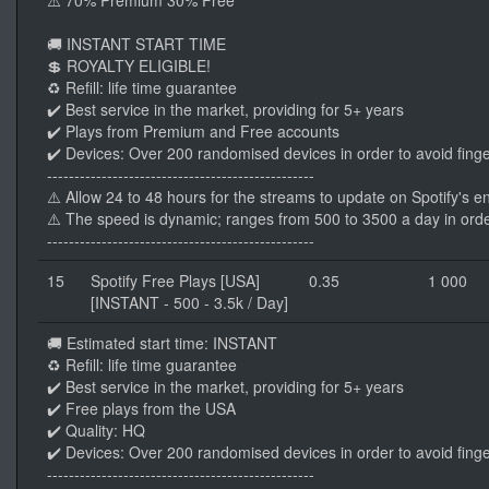
⚠️ 70% Premium 30% Free
🚚 INSTANT START TIME
💲 ROYALTY ELIGIBLE!
♻️ Refill: life time guarantee
✔️ Best service in the market, providing for 5+ years
✔️ Plays from Premium and Free accounts
✔️ Devices: Over 200 randomised devices in order to avoid finge
-------------------------------------------------
⚠️ Allow 24 to 48 hours for the streams to update on Spotify's e
⚠️ The speed is dynamic; ranges from 500 to 3500 a day in orde
-------------------------------------------------
15
Spotify Free Plays [USA]
0.35
1 000
[INSTANT - 500 - 3.5k / Day]
🚚 Estimated start time: INSTANT
♻️ Refill: life time guarantee
✔️ Best service in the market, providing for 5+ years
✔️ Free plays from the USA
✔️ Quality: HQ
✔️ Devices: Over 200 randomised devices in order to avoid finge
-------------------------------------------------