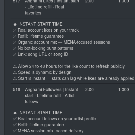
517
Anghami Likes | Instant start
2.00
1 000
· Lifetime refill · Real
favorites
🔥 INSTANT START TIME
✅ Real account likes on your track
✅ Refill: lifetime guarantee
✅ Organic account mix — MENA-focused sessions
✅ No bot-looking burst patterns
✅ Link: song URL or song ID
⚠️ Allow 24 to 48 hours for the like count to refresh publicly
⚠️ Speed is dynamic by design
⚠️ Start is instant — stats can lag while likes are already applied
516
Anghami Followers | Instant
2.00
1 000
start · Lifetime refill · Artist
follows
🔥 INSTANT START TIME
✅ Real account follows on your artist profile
✅ Refill: lifetime guarantee
✅ MENA session mix, paced delivery