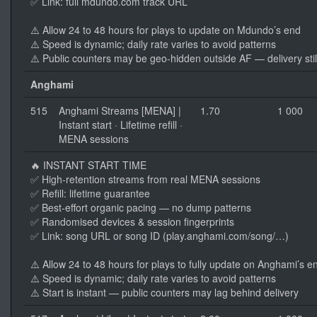
✅ Link: full mdundo.com track URL
⚠️ Allow 24 to 48 hours for plays to update on Mdundo’s end
⚠️ Speed is dynamic; daily rate varies to avoid patterns
⚠️ Public counters may be geo-hidden outside AF — delivery stil
Anghami
515
Anghami Streams [MENA] |
1.70
1 000
Instant start · Lifetime refill ·
MENA sessions
🔥 INSTANT START TIME
✅ High-retention streams from real MENA sessions
✅ Refill: lifetime guarantee
✅ Best-effort organic pacing — no dump patterns
✅ Randomised devices & session fingerprints
✅ Link: song URL or song ID (play.anghami.com/song/…)
⚠️ Allow 24 to 48 hours for plays to fully update on Anghami’s e
⚠️ Speed is dynamic; daily rate varies to avoid patterns
⚠️ Start is instant — public counters may lag behind delivery