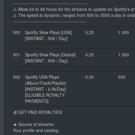
-------------------------------------------------
⚠️ Allow 24 to 48 hours for the streams to update on Spotify's e
⚠️ The speed is dynamic; ranges from 500 to 3500 a day in orde
-------------------------------------------------
500
Spotify Slow Plays [USA]
0.25
1 000
[INSTANT - 500 / Day]
501
Spotify Slow Plays [Global]
0.25
1 000
[INSTANT - 500 / Day]
502
Spotify USA Plays
0.30
500
(Album/Track/Playlist)
[INSTANT - 2.5k/Day]
[ELIGIBLE ROYALTY
PAYMENTS]
💰 GET PAID ROYALTIES!
🔥 Source of streams:
Your profile and catalog;