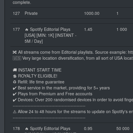
complete.
127
Private
1000.00
1
177
🔥 Spotify Editorial Plays
1.45
1 000
[USA] [MIN: 1K] [INSTANT -
5M / Day]
🔀 All streams come from Editorial playlists. Source example: 
🇺🇸 Very large location diversification, from all sort of USA loc
🚚 INSTANT START TIME
💲 ROYALTY ELIGIBLE!
♻️ Refill: life time guarantee
✔️ Best service in the market, providing for 5+ years
✔️ Plays from Premium and Free accounts
✔️ Devices: Over 200 randomised devices in order to avoid finge
-------------------------------------------------
⚠️ Allow 24 to 48 hours for the streams to update on Spotify's e
-------------------------------------------------
178
🔥 Spotify Editorial Plays
0.95
50 000