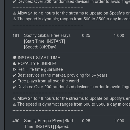
✔️ Devices: Over 200 randomised devices in order to avoid finge
-------------------------------------------------
⚠️ Allow 24 to 48 hours for the streams to update on Spotify's e
⚠️ The speed is dynamic; ranges from 500 to 3500 a day in orde
-------------------------------------------------
181
Spotify Global Free Plays
0.25
1 000
[Start Time: INSTANT]
[Speed: 30K/Day]
🚚 INSTANT START TIME
💲 ROYALTY ELIGIBLE!
♻️ Refill: life time guarantee
✔️ Best service in the market, providing for 5+ years
✔️ Free plays from all over the world
✔️ Devices: Over 200 randomised devices in order to avoid finge
-------------------------------------------------
⚠️ Allow 24 to 48 hours for the streams to update on Spotify's e
⚠️ The speed is dynamic; ranges from 500 to 3500 a day in orde
-------------------------------------------------
490
Spotify Europe Plays [Start
0.25
1 000
Time: INSTANT] [Speed: