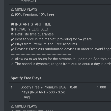
MARKET]
⚠️ MIXED PLAYS
⚠️ 90% Premium, 10% Free
🚚 INSTANT START TIME
💲 ROYALTY ELIGIBLE!
♻️ Refill: life time guarantee
✔️ Best service in the market, providing for 5+ years
✔️ Plays from Premium and Free accounts
✔️ Devices: Over 200 randomised devices in order to avoid finge
-------------------------------------------------
⚠️ Allow 24 to 48 hours for the streams to update on Spotify's e
⚠️ The speed is dynamic; ranges from 500 to 3500 a day in orde
-------------------------------------------------
Spotify Free Plays
1
Spotify Free + Premium USA
0.40
1 000
Plays [INSTANT - 500 - 3.5k
/ Day]
⚠️ MIXED PLAYS