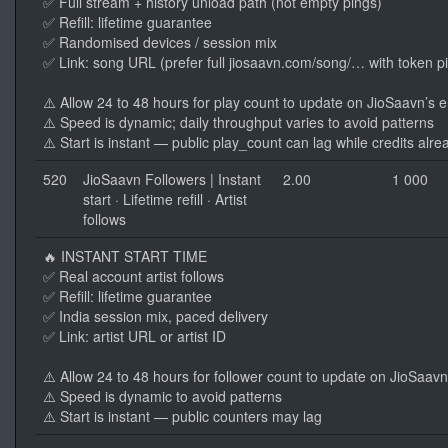
✅ Full stream + history unload path (not empty pings)
✅ Refill: lifetime guarantee
✅ Randomised devices / session mix
✅ Link: song URL (prefer full jiosaavn.com/song/… with token p
⚠️ Allow 24 to 48 hours for play count to update on JioSaavn’s 
⚠️ Speed is dynamic; daily throughput varies to avoid patterns
⚠️ Start is instant — public play_count can lag while credits alre
520
JioSaavn Followers | Instant
2.00
1 000
start · Lifetime refill · Artist
follows
🔥 INSTANT START TIME
✅ Real account artist follows
✅ Refill: lifetime guarantee
✅ India session mix, paced delivery
✅ Link: artist URL or artist ID
⚠️ Allow 24 to 48 hours for follower count to update on JioSaav
⚠️ Speed is dynamic to avoid patterns
⚠️ Start is instant — public counters may lag