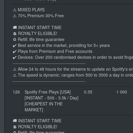
⚠️ MIXED PLAYS
⚠️ 70% Premium 30% Free
🚚 INSTANT START TIME
💲 ROYALTY ELIGIBLE!
♻️ Refill: life time guarantee
✔️ Best service in the market, providing for 5+ years
✔️ Plays from Premium and Free accounts
✔️ Devices: Over 200 randomised devices in order to avoid finge
-------------------------------------------------
⚠️ Allow 24 to 48 hours for the streams to update on Spotify's e
⚠️ The speed is dynamic; ranges from 500 to 3500 a day in orde
-------------------------------------------------
126
Spotify Free Plays [USA]
0.35
1 000
[INSTANT - 500 - 3.5k / Day]
[CHEAPEST IN THE
MARKET]
🚚 INSTANT START TIME
💲 ROYALTY ELIGIBLE!
♻️ Refill: life time guarantee