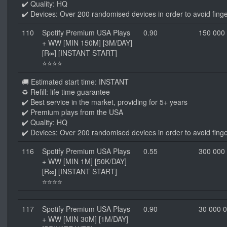
✔️ Quality: HQ
✔️ Devices: Over 200 randomised devices in order to avoid finge
110
Spotify Premium USA Plays
0.90
150 000
+ WW [MIN 150M] [3M/DAY]
[R∞] [INSTANT START]
⭐⭐⭐⭐
🚚 Estimated start time: INSTANT
♻️ Refill: life time guarantee
✔️ Best service in the market, providing for 5+ years
✔️ Premium plays from the USA
✔️ Quality: HQ
✔️ Devices: Over 200 randomised devices in order to avoid finge
116
Spotify Premium USA Plays
0.55
300 000
+ WW [MIN 1M] [50K/DAY]
[R∞] [INSTANT START]
⭐⭐⭐⭐
117
Spotify Premium USA Plays
0.90
30 000 
+ WW [MIN 30M] [1M/DAY]