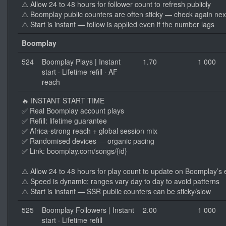
⚠️ Allow 24 to 48 hours for follower count to refresh publicly
⚠️ Boomplay public counters are often sticky — check again nex
⚠️ Start is instant — follow is applied even if the number lags
Boomplay
524
Boomplay Plays | Instant
1.70
1 000
start · Lifetime refill · AF
reach
🔥 INSTANT START TIME
✅ Real Boomplay account plays
✅ Refill: lifetime guarantee
✅ Africa-strong reach + global session mix
✅ Randomised devices — organic pacing
✅ Link: boomplay.com/songs/{id}
⚠️ Allow 24 to 48 hours for play count to update on Boomplay’s
⚠️ Speed is dynamic; ranges vary day to day to avoid patterns
⚠️ Start is instant — SSR public counters can be sticky/slow
525
Boomplay Followers | Instant
2.00
1 000
start · Lifetime refill