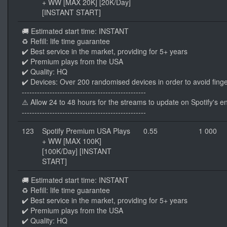
+ WW [MAX 20K] [20K/Day]
[INSTANT START]
🚚 Estimated start time: INSTANT
♻️ Refill: life time guarantee
✔️ Best service in the market, providing for 5+ years
✔️ Premium plays from the USA
✔️ Quality: HQ
✔️ Devices: Over 200 randomised devices in order to avoid finge
-------------------------------------------------
⚠️ Allow 24 to 48 hours for the streams to update on Spotify's e
-------------------------------------------------
123
Spotify Premium USA Plays
0.55
1 000
+ WW [MAX 100K]
[100K/Day] [INSTANT
START]
🚚 Estimated start time: INSTANT
♻️ Refill: life time guarantee
✔️ Best service in the market, providing for 5+ years
✔️ Premium plays from the USA
✔️ Quality: HQ