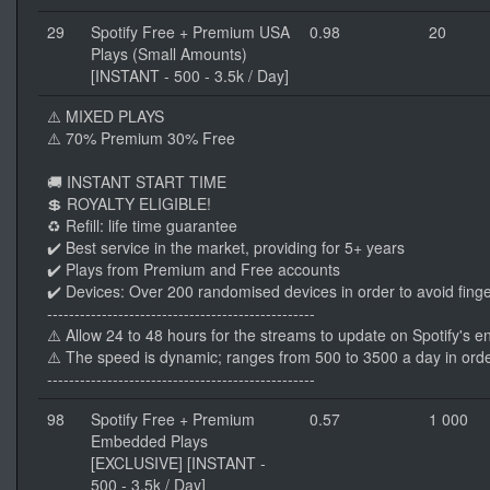
29
Spotify Free + Premium USA
0.98
20
Plays (Small Amounts)
[INSTANT - 500 - 3.5k / Day]
⚠️ MIXED PLAYS
⚠️ 70% Premium 30% Free
🚚 INSTANT START TIME
💲 ROYALTY ELIGIBLE!
♻️ Refill: life time guarantee
✔️ Best service in the market, providing for 5+ years
✔️ Plays from Premium and Free accounts
✔️ Devices: Over 200 randomised devices in order to avoid finge
-------------------------------------------------
⚠️ Allow 24 to 48 hours for the streams to update on Spotify's e
⚠️ The speed is dynamic; ranges from 500 to 3500 a day in orde
-------------------------------------------------
98
Spotify Free + Premium
0.57
1 000
Embedded Plays
[EXCLUSIVE] [INSTANT -
500 - 3.5k / Day]