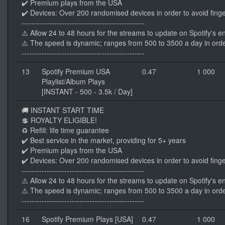
✔️ Premium plays from the USA
✔️ Devices: Over 200 randomised devices in order to avoid finge
-------------------------------------------------
⚠️ Allow 24 to 48 hours for the streams to update on Spotify's e
⚠️ The speed is dynamic; ranges from 500 to 3500 a day in orde
-------------------------------------------------
13
Spotify Premium USA
0.47
1 000
Playlist/Album Plays
[INSTANT - 500 - 3.5k / Day]
🚚 INSTANT START TIME
💲 ROYALTY ELIGIBLE!
♻️ Refill: life time guarantee
✔️ Best service in the market, providing for 5+ years
✔️ Premium plays from the USA
✔️ Devices: Over 200 randomised devices in order to avoid finge
-------------------------------------------------
⚠️ Allow 24 to 48 hours for the streams to update on Spotify's e
⚠️ The speed is dynamic; ranges from 500 to 3500 a day in orde
-------------------------------------------------
16
Spotify Premium Plays [USA]
0.47
1 000