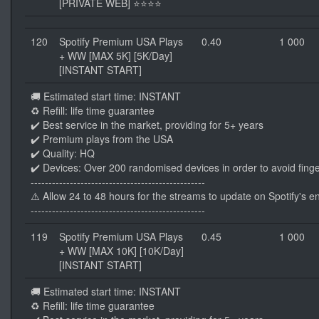
[PRIVATE WEB] ⭐⭐⭐⭐
120
Spotify Premium USA Plays
0.40
1 000
+ WW [MAX 5K] [5K/Day]
[INSTANT START]
🚚 Estimated start time: INSTANT
♻️ Refill: life time guarantee
✔️ Best service in the market, providing for 5+ years
✔️ Premium plays from the USA
✔️ Quality: HQ
✔️ Devices: Over 200 randomised devices in order to avoid finge
-------------------------------------------------
⚠️ Allow 24 to 48 hours for the streams to update on Spotify's e
-------------------------------------------------
119
Spotify Premium USA Plays
0.45
1 000
+ WW [MAX 10K] [10K/Day]
[INSTANT START]
🚚 Estimated start time: INSTANT
♻️ Refill: life time guarantee