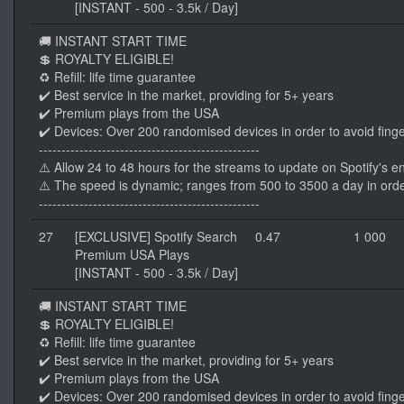
[INSTANT - 500 - 3.5k / Day]
🚚 INSTANT START TIME
💲 ROYALTY ELIGIBLE!
♻️ Refill: life time guarantee
✔️ Best service in the market, providing for 5+ years
✔️ Premium plays from the USA
✔️ Devices: Over 200 randomised devices in order to avoid finge
-------------------------------------------------
⚠️ Allow 24 to 48 hours for the streams to update on Spotify's e
⚠️ The speed is dynamic; ranges from 500 to 3500 a day in orde
-------------------------------------------------
27
[EXCLUSIVE] Spotify Search
0.47
1 000
Premium USA Plays
[INSTANT - 500 - 3.5k / Day]
🚚 INSTANT START TIME
💲 ROYALTY ELIGIBLE!
♻️ Refill: life time guarantee
✔️ Best service in the market, providing for 5+ years
✔️ Premium plays from the USA
✔️ Devices: Over 200 randomised devices in order to avoid finge