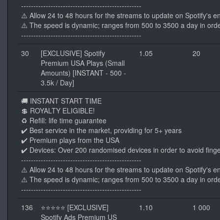
-------------------------------------------------
⚠️ Allow 24 to 48 hours for the streams to update on Spotify's e
⚠️ The speed is dynamic; ranges from 500 to 3500 a day in orde
-------------------------------------------------
30
[EXCLUSIVE] Spotify
1.05
20
Premium USA Plays (Small
Amounts) [INSTANT - 500 -
3.5k / Day]
🚚 INSTANT START TIME
💲 ROYALTY ELIGIBLE!
♻️ Refill: life time guarantee
✔️ Best service in the market, providing for 5+ years
✔️ Premium plays from the USA
✔️ Devices: Over 200 randomised devices in order to avoid finge
-------------------------------------------------
⚠️ Allow 24 to 48 hours for the streams to update on Spotify's e
⚠️ The speed is dynamic; ranges from 500 to 3500 a day in orde
-------------------------------------------------
136
⭐⭐⭐⭐⭐ [EXCLUSIVE]
1.10
1 000
Spotify Ads Premium US