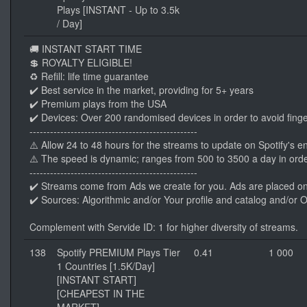
Plays [INSTANT - Up to 3.5k
/ Day]
🚚 INSTANT START TIME
💲 ROYALTY ELIGIBLE!
♻️ Refill: life time guarantee
✔️ Best service in the market, providing for 5+ years
✔️ Premium plays from the USA
✔️ Devices: Over 200 randomised devices in order to avoid finge
-------------------------------------------------
⚠️ Allow 24 to 48 hours for the streams to update on Spotify's e
⚠️ The speed is dynamic; ranges from 500 to 3500 a day in orde
-------------------------------------------------
✔️ Streams come from Ads we create for you. Ads are placed o
✔️ Sources: Algorithmic and/or Your profile and catalog and/or 
Complement with Servide ID: 1 for higher diversity of streams.
138
Spotify PREMIUM Plays Tier
0.41
1 000
1 Countries [1.5K/Day]
[INSTANT START]
[CHEAPEST IN THE