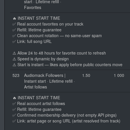
start · Lifetime refill ·
Favorites
🔥 INSTANT START TIME
✅ Real account favorites on your track
✅ Refill: lifetime guarantee
✅ Clean account rotation — no same-user spam
✅ Link: full song URL
⚠️ Allow 24 to 48 hours for favorite count to refresh
⚠️ Speed is dynamic by design
⚠️ Start is instant — likes apply before public counters move
523
Audiomack Followers |
1.50
1 000
Instant start · Lifetime refill ·
Artist follows
🔥 INSTANT START TIME
✅ Real account artist follows
✅ Refill: lifetime guarantee
✅ Confirmed membership delivery (not empty API pings)
✅ Link: artist page or song URL (artist resolved from track)