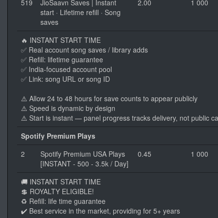
519
JioSaavn Saves | Instant
2.00
1 000
start · Lifetime refill · Song
saves
🔥 INSTANT START TIME
✅ Real account song saves / library adds
✅ Refill: lifetime guarantee
✅ India-focused account pool
✅ Link: song URL or song ID
⚠️ Allow 24 to 48 hours for save counts to appear publicly
⚠️ Speed is dynamic by design
⚠️ Start is instant — panel progress tracks delivery, not public c
Spotify Premium Plays
2
Spotify Premium USA Plays
0.45
1 000
[INSTANT - 500 - 3.5k / Day]
🚚 INSTANT START TIME
💲 ROYALTY ELIGIBLE!
♻️ Refill: life time guarantee
✔️ Best service in the market, providing for 5+ years