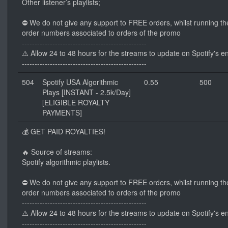
Other listener’s playlists;
⛔ We do not give any support to FREE orders, whilst running th
order numbers associated to orders of the promo
-------------------------------------------------
⚠️ Allow 24 to 48 hours for the streams to update on Spotify's e
-------------------------------------------------
504
Spotify USA Algorithmic
0.55
500
Plays [INSTANT - 2.5k/Day]
[ELIGIBLE ROYALTY
PAYMENTS]
💰 GET PAID ROYALTIES!
🔥 Source of streams:
Spotify algorithmic playlists.
⛔ We do not give any support to FREE orders, whilst running th
order numbers associated to orders of the promo
-------------------------------------------------
⚠️ Allow 24 to 48 hours for the streams to update on Spotify's e
-------------------------------------------------