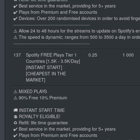
✔️ Best service in the market, providing for 5+ years
✔️ Plays from Premium and Free accounts
✔️ Devices: Over 200 randomised devices in order to avoid finge
-------------------------------------------------
⚠️ Allow 24 to 48 hours for the streams to update on Spotify's e
⚠️ The speed is dynamic; ranges from 500 to 3500 a day in orde
-------------------------------------------------
137
Spotify FREE Plays Tier 1
0.25
1 000
Countries [1.5K - 3.5K/Day]
[INSTANT START]
[CHEAPEST IN THE
MARKET]
⚠️ MIXED PLAYS
⚠️ 90% Free 10% Premium
🚚 INSTANT START TIME
💲 ROYALTY ELIGIBLE!
♻️ Refill: life time guarantee
✔️ Best service in the market, providing for 5+ years
✔️ Plays from Premium and Free accounts