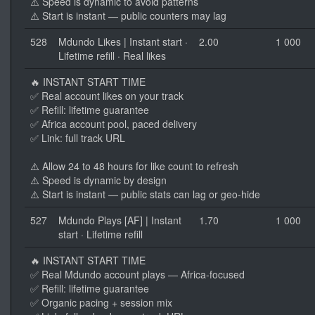
⚠️ Speed is dynamic to avoid patterns
⚠️ Start is instant — public counters may lag
528
Mdundo Likes | Instant start ·
2.00
1 000
Lifetime refill · Real likes
🔥 INSTANT START TIME
✅ Real account likes on your track
✅ Refill: lifetime guarantee
✅ Africa account pool, paced delivery
✅ Link: full track URL
⚠️ Allow 24 to 48 hours for like count to refresh
⚠️ Speed is dynamic by design
⚠️ Start is instant — public stats can lag or geo-hide
527
Mdundo Plays [AF] | Instant
1.70
1 000
start · Lifetime refill
🔥 INSTANT START TIME
✅ Real Mdundo account plays — Africa-focused
✅ Refill: lifetime guarantee
✅ Organic pacing + session mix