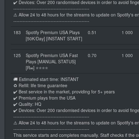
✔️ Devices: Over 200 randomised devices in order to avoid finge
-------------------------------------------------
⚠️ Allow 24 to 48 hours for the streams to update on Spotify's e
-------------------------------------------------
183
Spotify Premium USA Plays
0.51
1 000
[50K/Day] [INSTANT START]
125
Spotify Premium USA Fast
0.70
1 000
Plays [MANUAL STATUS]
[R∞] ⭐⭐⭐⭐
🚚 Estimated start time: INSTANT
♻️ Refill: life time guarantee
✔️ Best service in the market, providing for 5+ years
✔️ Premium plays from the USA
✔️ Quality: HQ
✔️ Devices: Over 200 randomised devices in order to avoid finge
-------------------------------------------------
⚠️ Allow 24 to 48 hours for the streams to update on Spotify's e
-------------------------------------------------
This service starts and completes manually. Staff checks if the ord