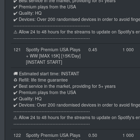
✔️ Best service in the market, providing for 5+ years
✔️ Premium plays from the USA
✔️ Quality: HQ
✔️ Devices: Over 200 randomised devices in order to avoid finge
-------------------------------------------------
⚠️ Allow 24 to 48 hours for the streams to update on Spotify's e
-------------------------------------------------
121
Spotify Premium USA Plays
0.45
1 000
+ WW [MAX 15K] [15K/Day]
[INSTANT START]
🚚 Estimated start time: INSTANT
♻️ Refill: life time guarantee
✔️ Best service in the market, providing for 5+ years
✔️ Premium plays from the USA
✔️ Quality: HQ
✔️ Devices: Over 200 randomised devices in order to avoid finge
-------------------------------------------------
⚠️ Allow 24 to 48 hours for the streams to update on Spotify's e
-------------------------------------------------
122
Spotify Premium USA Plays
0.50
1 000