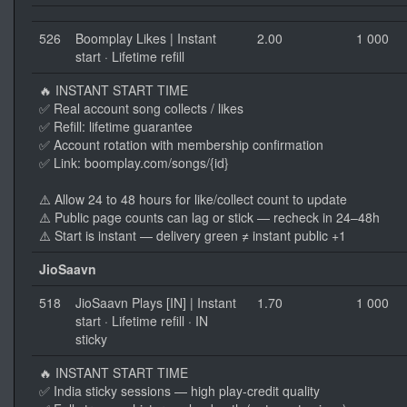
526
Boomplay Likes | Instant
2.00
1 000
start · Lifetime refill
🔥 INSTANT START TIME
✅ Real account song collects / likes
✅ Refill: lifetime guarantee
✅ Account rotation with membership confirmation
✅ Link: boomplay.com/songs/{id}
⚠️ Allow 24 to 48 hours for like/collect count to update
⚠️ Public page counts can lag or stick — recheck in 24–48h
⚠️ Start is instant — delivery green ≠ instant public +1
JioSaavn
518
JioSaavn Plays [IN] | Instant
1.70
1 000
start · Lifetime refill · IN
sticky
🔥 INSTANT START TIME
✅ India sticky sessions — high play-credit quality