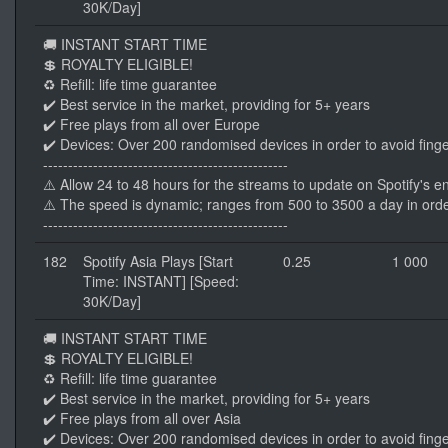
30K/Day]
🚚 INSTANT START TIME
💲 ROYALTY ELIGIBLE!
♻️ Refill: life time guarantee
✔️ Best service in the market, providing for 5+ years
✔️ Free plays from all over Europe
✔️ Devices: Over 200 randomised devices in order to avoid finge
-------------------------------------------------
⚠️ Allow 24 to 48 hours for the streams to update on Spotify's e
⚠️ The speed is dynamic; ranges from 500 to 3500 a day in orde
-------------------------------------------------
182
Spotify Asia Plays [Start
0.25
1 000
Time: INSTANT] [Speed:
30K/Day]
🚚 INSTANT START TIME
💲 ROYALTY ELIGIBLE!
♻️ Refill: life time guarantee
✔️ Best service in the market, providing for 5+ years
✔️ Free plays from all over Asia
✔️ Devices: Over 200 randomised devices in order to avoid finge