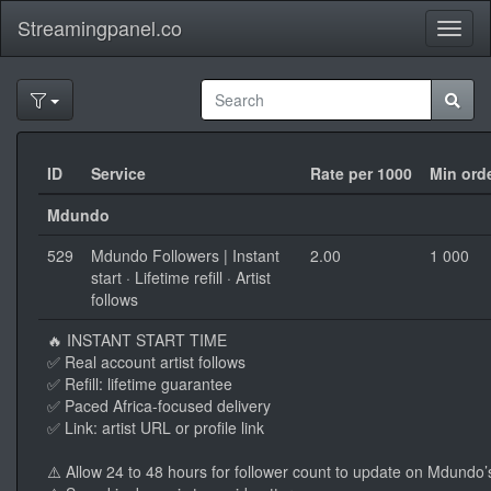
Streamingpanel.co
Toggl
naviga
ID
Service
Rate per 1000
Min ord
Mdundo
529
Mdundo Followers | Instant
2.00
1 000
start · Lifetime refill · Artist
follows
🔥 INSTANT START TIME
✅ Real account artist follows
✅ Refill: lifetime guarantee
✅ Paced Africa-focused delivery
✅ Link: artist URL or profile link
⚠️ Allow 24 to 48 hours for follower count to update on Mdundo’